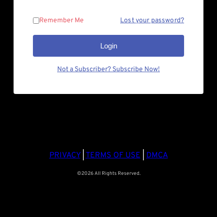
Remember Me
Lost your password?
Login
Not a Subscriber? Subscribe Now!
PRIVACY
|
TERMS OF USE
|
DMCA
©2026 All Rights Reserved.